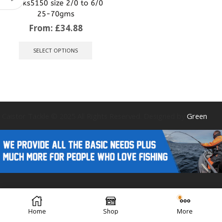
Hooks5150 size 2/0 to 6/0
25-70gms
From:
£
34.88
This
product
SELECT OPTIONS
has
multiple
variants.
The
options
may
be
Caistor Tackle © 2025 All Rights Reserved. Designed by
Green
chosen
on
the
product
page
Forest Design
Home
Shop
More