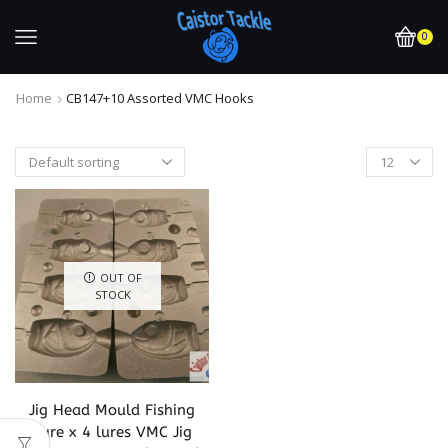
0
Home
CB147+10 Assorted VMC Hooks
OUT OF
STOCK
Jig Head Mould Fishing
Lure x 4 lures VMC Jig