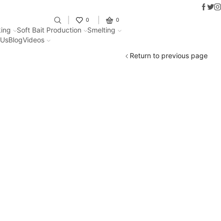
Faceb
Twit
I
Fantastic offers on weights making
0
0
ing
Soft Bait Production
Smelting
 Us
Blog
Videos
Return to previous page