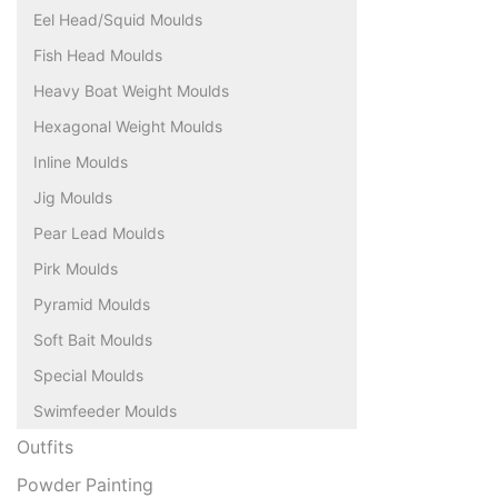
Eel Head/Squid Moulds
Fish Head Moulds
Heavy Boat Weight Moulds
Hexagonal Weight Moulds
Inline Moulds
Jig Moulds
Pear Lead Moulds
Pirk Moulds
Pyramid Moulds
Soft Bait Moulds
Special Moulds
Swimfeeder Moulds
Outfits
Powder Painting