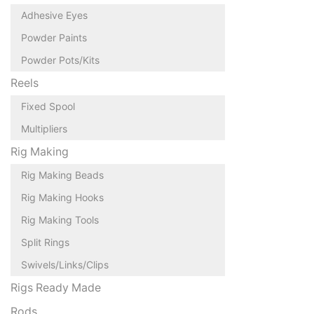
Adhesive Eyes
Powder Paints
Powder Pots/Kits
Reels
Fixed Spool
Multipliers
Rig Making
Rig Making Beads
Rig Making Hooks
Rig Making Tools
Split Rings
Swivels/Links/Clips
Rigs Ready Made
Rods