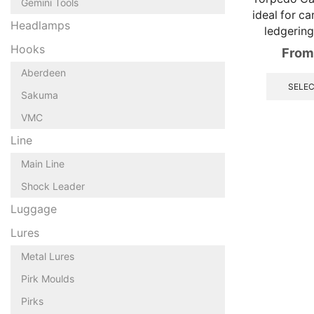
Gemini Tools
ideal for ca
Headlamps
ledgerin
Hooks
From
Aberdeen
SELEC
Sakuma
VMC
Line
Main Line
Shock Leader
Luggage
Lures
Metal Lures
Pirk Moulds
Pirks