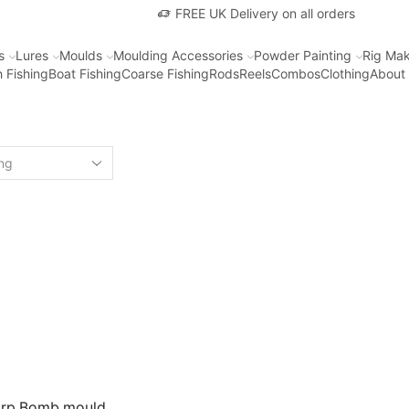
FREE UK Delivery on all orders
s
Lures
Moulds
Moulding Accessories
Powder Painting
Rig Mak
 Fishing
Boat Fishing
Coarse Fishing
Rods
Reels
Combos
Clothing
About
arp Bomb mould