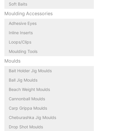
Soft Baits
Moulding Accessories
Adhesive Eyes
Inline Inserts
Loops/Clips
Moulding Tools
Moulds
Bait Holder Jig Moulds
Ball Jig Moulds
Beach Weight Moulds
Cannonball Moulds
Carp Grippa Moulds
Cheburashka Jig Moulds
Drop Shot Moulds