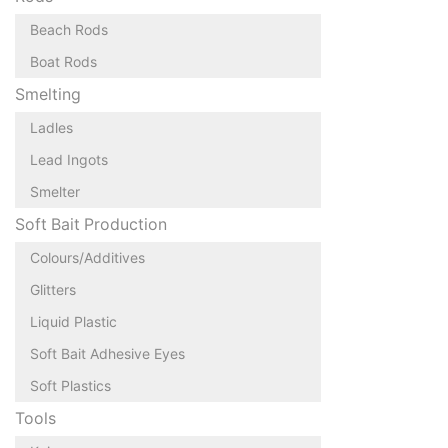
Beach Rods
Boat Rods
Smelting
Ladles
Lead Ingots
Smelter
Soft Bait Production
Colours/Additives
Glitters
Liquid Plastic
Soft Bait Adhesive Eyes
Soft Plastics
Tools