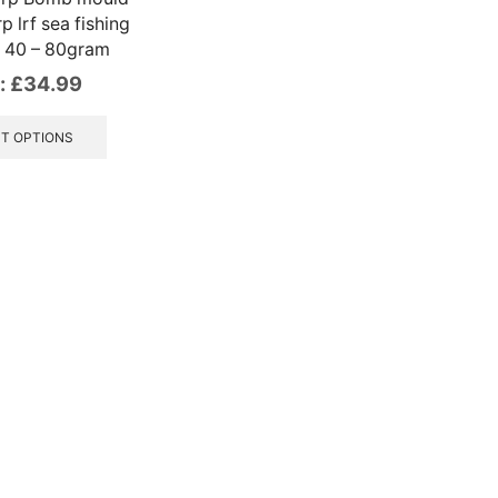
rp lrf sea fishing
g 40 – 80gram
:
£
34.99
This
product
T OPTIONS
has
multiple
variants.
The
options
may
be
chosen
on
the
product
page