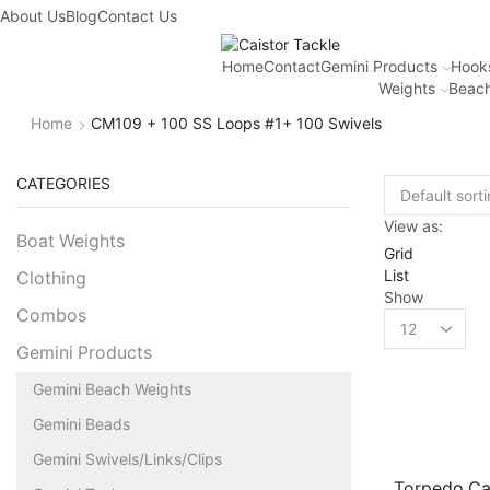
About Us
Blog
Contact Us
Home
Contact
Gemini Products
Hook
Weights
Beach
Home
CM109 + 100 SS Loops #1+ 100 Swivels
CATEGORIES
View as:
Boat Weights
Grid
List
Clothing
Show
Combos
Gemini Products
Gemini Beach Weights
Gemini Beads
Gemini Swivels/Links/Clips
Torpedo C