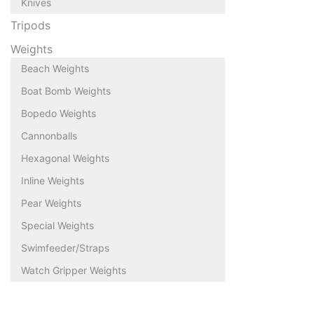
Knives
Tripods
Weights
Beach Weights
Boat Bomb Weights
Bopedo Weights
Cannonballs
Hexagonal Weights
Inline Weights
Pear Weights
Special Weights
Swimfeeder/Straps
Watch Gripper Weights