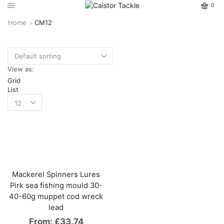
0
Home
CM12
View as:
Grid
List
Mackerel Spinners Lures
Pirk sea fishing mould 30-
40-60g muppet cod wreck
lead
From:
£
33.74