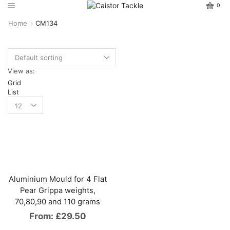
0
Home
CM134
View as:
Grid
List
Aluminium Mould for 4 Flat
Pear Grippa weights,
70,80,90 and 110 grams
From:
£
29.50
This