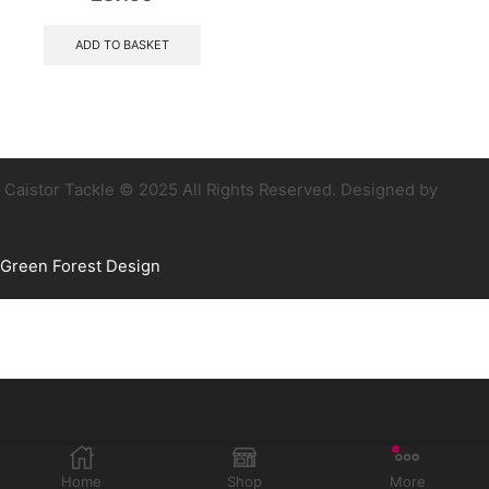
ADD TO BASKET
Caistor Tackle © 2025 All Rights Reserved. Designed by
Green Forest Design
Home
Shop
More