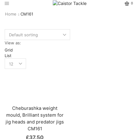
0
Home
CM161
View as:
Grid
List
Cheburashka weight
mould, Brilliant system for
jig heads and predator jigs
CM161
£
37.50