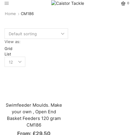
0
Home
CM186
View as:
Grid
List
Swimfeeder Moulds. Make
your own , Open End
Basket Feeders 120 gram
CM186
From:
£
29.50