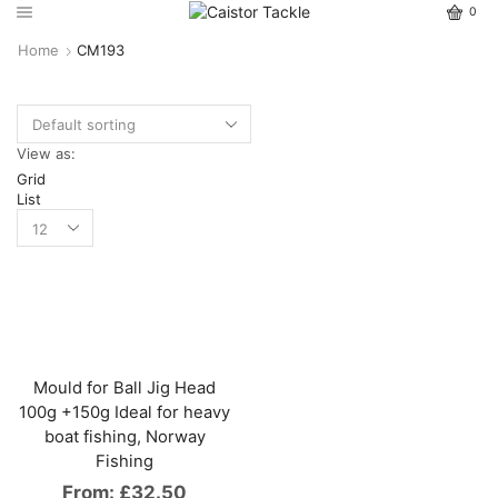
0
Home
CM193
View as:
Grid
List
Mould for Ball Jig Head
100g +150g Ideal for heavy
boat fishing, Norway
Fishing
From:
£
32.50