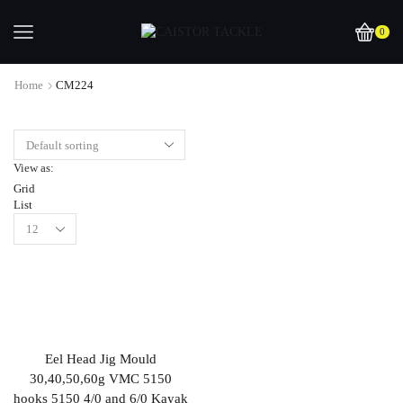
0
Home
CM224
View as:
Grid
List
Eel Head Jig Mould
30,40,50,60g VMC 5150
hooks 5150 4/0 and 6/0 Kayak