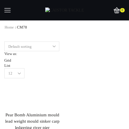
0
Home
CM78
View as:
Grid
List
Pear Bomb Aluminium mould
lead weight mould sinker carp
ledgering river pier