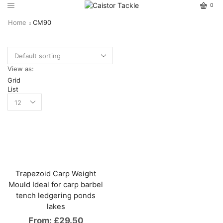
0
Home
CM90
View as:
Grid
List
Trapezoid Carp Weight
Mould Ideal for carp barbel
tench ledgering ponds
lakes
From:
£
29.50