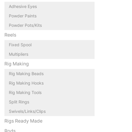
Adhesive Eyes
Powder Paints
Powder Pots/Kits
Reels
Fixed Spool
Multipliers
Rig Making
Rig Making Beads
Rig Making Hooks
Rig Making Tools
Split Rings
Swivels/Links/Clips
Rigs Ready Made
Rods