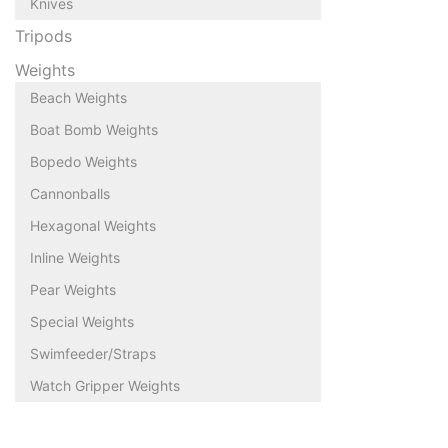
Knives
Tripods
Weights
Beach Weights
Boat Bomb Weights
Bopedo Weights
Cannonballs
Hexagonal Weights
Inline Weights
Pear Weights
Special Weights
Swimfeeder/Straps
Watch Gripper Weights