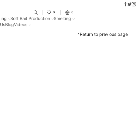
Faceb
Twit
I
Fantastic offers on weights making
0
0
ing
Soft Bait Production
Smelting
 Us
Blog
Videos
Return to previous page