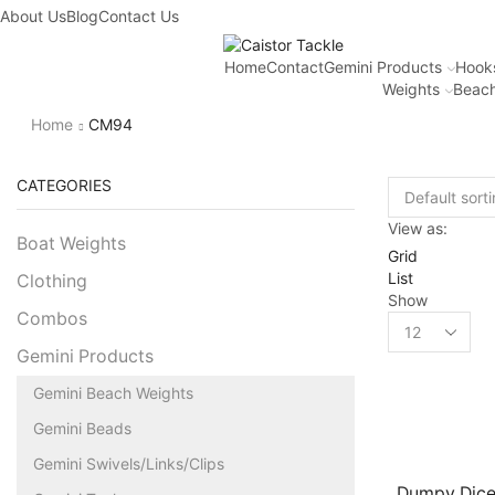
About Us
Blog
Contact Us
Home
Contact
Gemini Products
Hook
Weights
Beach
Home
CM94
CATEGORIES
View as:
Boat Weights
Grid
List
Clothing
Show
Combos
Gemini Products
Gemini Beach Weights
Gemini Beads
Gemini Swivels/Links/Clips
Dumpy Dice 