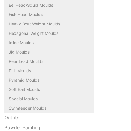
Eel Head/Squid Moulds
Fish Head Moulds
Heavy Boat Weight Moulds
Hexagonal Weight Moulds
Inline Moulds
Jig Moulds
Pear Lead Moulds
Pirk Moulds
Pyramid Moulds
Soft Bait Moulds
Special Moulds
Swimfeeder Moulds
Outfits
Powder Painting