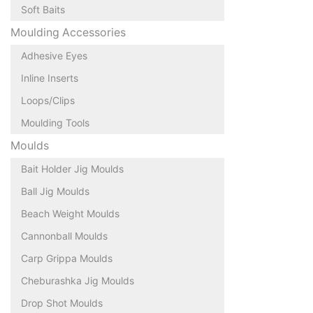
Soft Baits
Moulding Accessories
Adhesive Eyes
Inline Inserts
Loops/Clips
Moulding Tools
Moulds
Bait Holder Jig Moulds
Ball Jig Moulds
Beach Weight Moulds
Cannonball Moulds
Carp Grippa Moulds
Cheburashka Jig Moulds
Drop Shot Moulds