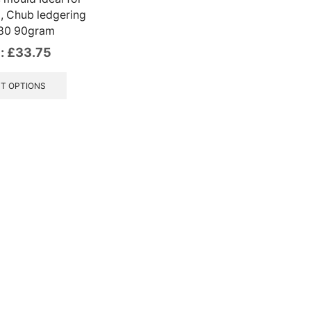
l, Chub ledgering
 80 90gram
:
£
33.75
This
product
T OPTIONS
has
multiple
variants.
The
options
may
be
chosen
on
the
product
page