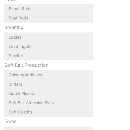
Beach Rods
Boat Rods
Smelting
Ladles
Lead Ingots
Smelter
Soft Bait Production
Colours/Additives
Glitters
Liquid Plastic
Soft Bait Adhesive Eyes
Soft Plastics
Tools