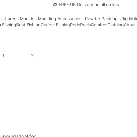
FREE UK Delivery on all orders
s
Lures
Moulds
Moulding Accessories
Powder Painting
Rig Mak
 Fishing
Boat Fishing
Coarse Fishing
Rods
Reels
Combos
Clothing
About
mould Ideal for