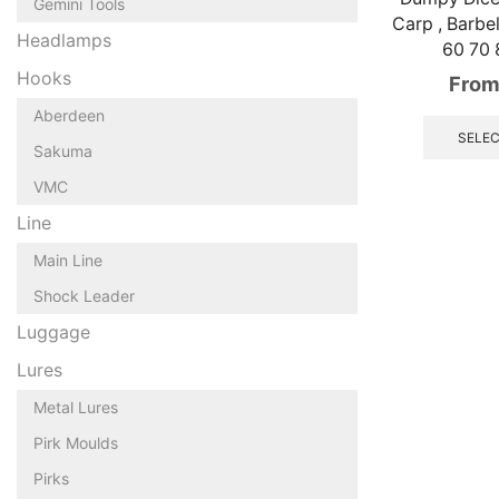
Gemini Tools
Carp , Barbe
Headlamps
60 70
Hooks
From
Aberdeen
SELEC
Sakuma
VMC
Line
Main Line
Shock Leader
Luggage
Lures
Metal Lures
Pirk Moulds
Pirks