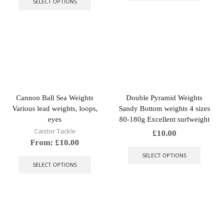
SELECT OPTIONS
has
multiple
variants.
The
options
may
be
chosen
on
the
Cannon Ball Sea Weights
Double Pyramid Weights
product
Various lead weights, loops,
Sandy Bottom weights 4 sizes
page
eyes
80-180g Excellent surfweight
Caistor Tackle
£
10.00
From:
£
10.00
This
This
produ
SELECT OPTIONS
product
has
SELECT OPTIONS
has
multip
multiple
varian
variants.
The
The
optio
options
may
may
be