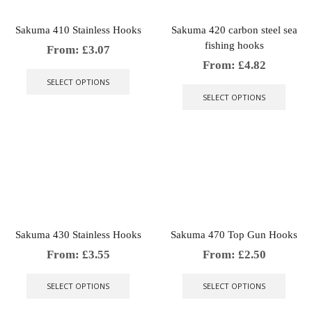
the
on
produ
the
Sakuma 410 Stainless Hooks
Sakuma 420 carbon steel sea
page
product
fishing hooks
page
From:
£
3.07
This
From:
£
4.82
product
This
SELECT OPTIONS
has
produ
SELECT OPTIONS
multiple
has
variants.
multip
The
varian
options
The
may
optio
be
may
chosen
be
on
chose
the
on
product
the
Sakuma 430 Stainless Hooks
Sakuma 470 Top Gun Hooks
page
produ
page
From:
£
3.55
From:
£
2.50
This
This
product
produ
SELECT OPTIONS
SELECT OPTIONS
has
has
multiple
multip