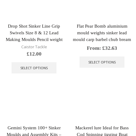
be
chose
chosen
on
on
the
the
produ
Drop Shot Sinker Line Grip
Flat Pear Bomb aluminium
product
page
Swivels Size 8 & 12 Lead
mould weights sinker lead
page
Making Moulds Pencil weight
mould carp barbel chub bream
Caistor Tackle
From:
£
32.63
£
12.00
This
This
produ
SELECT OPTIONS
product
has
SELECT OPTIONS
has
multip
multiple
varian
variants.
The
The
optio
options
may
may
be
be
chose
chosen
on
on
the
the
produ
Gemini System 100+ Sinker
Mackerel lure Ideal for Bass
product
page
Moulds and Assembly Kits –
Cod Spinning jigging Boat
page