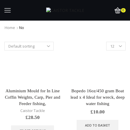
0
Home
No
Aluminium Mould for In Line
Bopedo 16oz/450 gram Boat
Coffin Weights, Carp, Pier and
lead x 4 Ideal for wreck, deep
Feeder fishing,
water fishing
Caistor Tackle
£
10.00
£
28.50
This
ADD TO BASKET
product