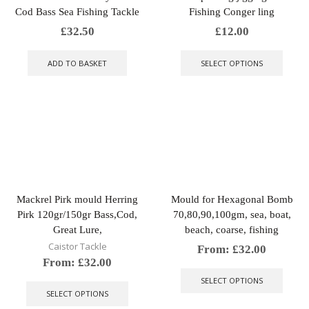
Cod Bass Sea Fishing Tackle
Fishing Conger ling
£
32.50
£
12.00
This
produ
ADD TO BASKET
SELECT OPTIONS
has
multip
varian
The
optio
may
be
chose
on
the
Mackrel Pirk mould Herring
Mould for Hexagonal Bomb
produ
Pirk 120gr/150gr Bass,Cod,
70,80,90,100gm, sea, boat,
page
Great Lure,
beach, coarse, fishing
Caistor Tackle
From:
£
32.00
From:
£
32.00
This
This
produ
SELECT OPTIONS
product
has
SELECT OPTIONS
has
multip