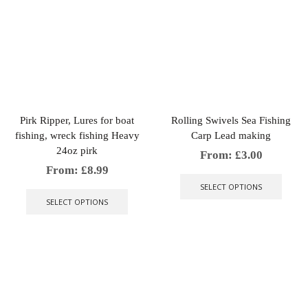
multiple
varian
variants.
The
The
optio
options
may
may
be
be
chose
chosen
on
on
the
the
produ
Pirk Ripper, Lures for boat
Rolling Swivels Sea Fishing
product
page
fishing, wreck fishing Heavy
Carp Lead making
page
24oz pirk
From:
£
3.00
This
From:
£
8.99
produ
This
SELECT OPTIONS
has
product
SELECT OPTIONS
multip
has
varian
multiple
The
variants.
optio
The
may
options
be
may
chose
be
on
chosen