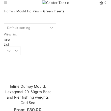
0
Home
Mould Inc Pins + Green Inserts
View as:
Grid
List
Inline Dumpy Mould,
Hexagonal 20-60grm Boat
and Pier fishing weights
Cod Sea
From:
£
30.00