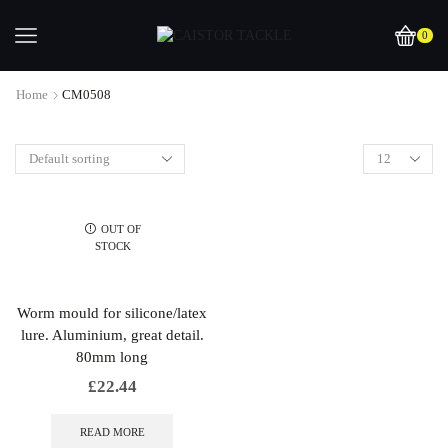
0
Home
CM0508
OUT OF
STOCK
Worm mould for silicone/latex
lure. Aluminium, great detail.
80mm long
£
22.44
READ MORE