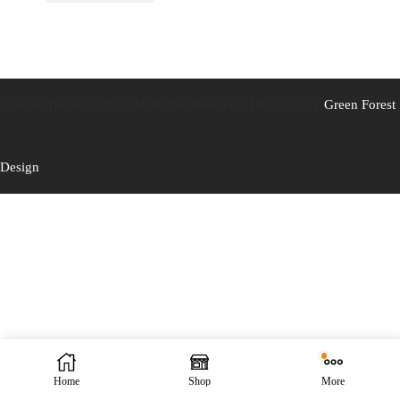
Caistor Tackle © 2025 All Rights Reserved. Designed by
Green Forest
Design
Home
Shop
More