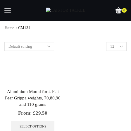
0
Home
CM134
Aluminium Mould for 4 Flat
Pear Grippa weights, 70,80,90
and 110 grams
From:
£
29.50
This
product
SELECT OPTIONS
has