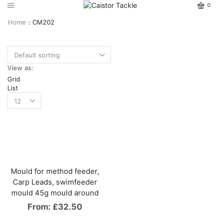
0
Home
CM202
View as:
Grid
List
Mould for method feeder,
Carp Leads, swimfeeder
mould 45g mould around
From:
£
32.50
This