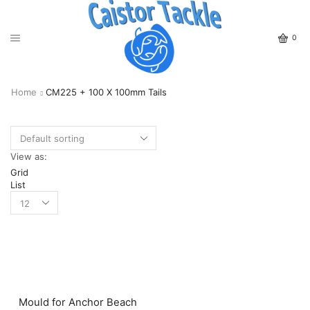
0
Home
CM225 + 100 X 100mm Tails
View as:
Grid
List
Mould for Anchor Beach