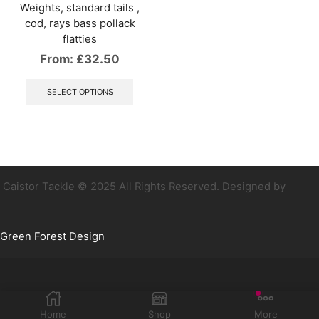
Weights, standard tails ,
cod, rays bass pollack
flatties
From:
£
32.50
This
product
SELECT OPTIONS
has
multiple
variants.
The
options
may
be
Caistor Tackle © 2025 All Rights Reserved. Designed by
chosen
on
the
Green Forest Design
product
page
Home
Shop
More