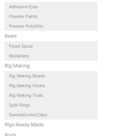
Adhesive Eyes
Powder Paints
Powder Pots/Kits
Reels
Fixed Spool
Multipliers
Rig Making
Rig Making Beads
Rig Making Hooks
Rig Making Tools
Split Rings
Swivels/Links/Clips
Rigs Ready Made
Rods