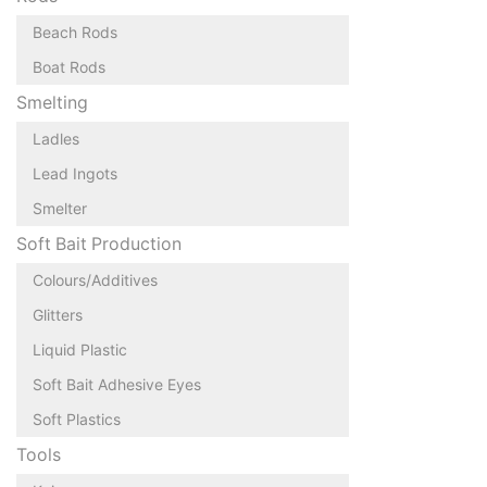
Beach Rods
Boat Rods
Smelting
Ladles
Lead Ingots
Smelter
Soft Bait Production
Colours/Additives
Glitters
Liquid Plastic
Soft Bait Adhesive Eyes
Soft Plastics
Tools