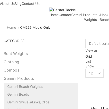
About Us
Blog
Contact Us
Home
Contact
Gemini Products
Hook
Weights
Beach
Home
CM225 Mould Only
CATEGORIES
View as:
Boat Weights
Grid
List
Clothing
Show
Combos
Gemini Products
Gemini Beach Weights
Gemini Beads
Gemini Swivels/Links/Clips
Mould for