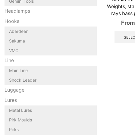
Gemini Tools
Weights, stan
Headlamps
rays bass p
Hooks
From
Aberdeen
SELEC
Sakuma
VMC
Line
Main Line
Shock Leader
Luggage
Lures
Metal Lures
Pirk Moulds
Pirks