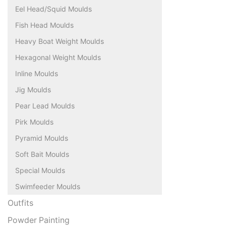
Eel Head/Squid Moulds
Fish Head Moulds
Heavy Boat Weight Moulds
Hexagonal Weight Moulds
Inline Moulds
Jig Moulds
Pear Lead Moulds
Pirk Moulds
Pyramid Moulds
Soft Bait Moulds
Special Moulds
Swimfeeder Moulds
Outfits
Powder Painting