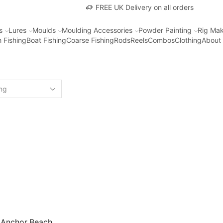
FREE UK Delivery on all orders
s
Lures
Moulds
Moulding Accessories
Powder Painting
Rig Mak
 Fishing
Boat Fishing
Coarse Fishing
Rods
Reels
Combos
Clothing
About
 Anchor Beach