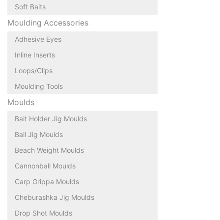
Soft Baits
Moulding Accessories
Adhesive Eyes
Inline Inserts
Loops/Clips
Moulding Tools
Moulds
Bait Holder Jig Moulds
Ball Jig Moulds
Beach Weight Moulds
Cannonball Moulds
Carp Grippa Moulds
Cheburashka Jig Moulds
Drop Shot Moulds