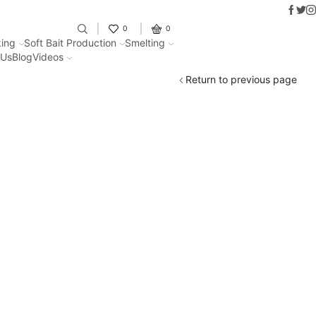
Faceb
Twit
I
Fantastic offers on weights making
0
0
ing
Soft Bait Production
Smelting
 Us
Blog
Videos
Return to previous page