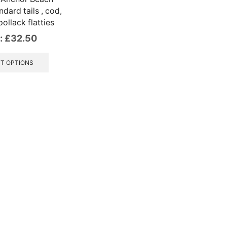
dard tails , cod,
ollack flatties
:
£
32.50
This
product
T OPTIONS
has
multiple
variants.
The
options
may
be
chosen
on
the
product
page