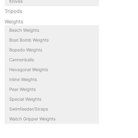
Knives
Tripods
Weights
Beach Weights
Boat Bomb Weights
Bopedo Weights
Cannonballs
Hexagonal Weights
Inline Weights
Pear Weights
Special Weights
Swimfeeder/Straps
Watch Gripper Weights