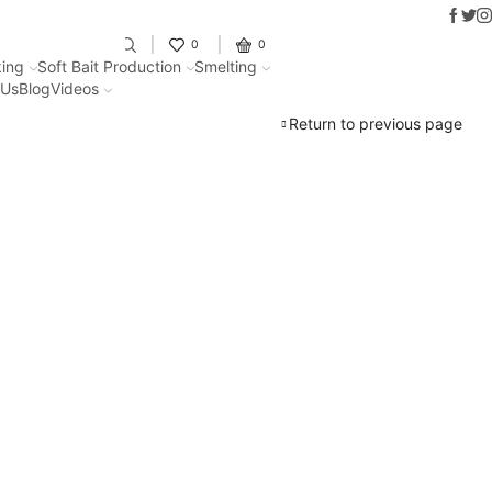
Faceb
Twit
In
Fantastic offers on weights making
0
0
ing
Soft Bait Production
Smelting
 Us
Blog
Videos
Return to previous page