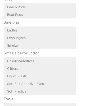
Beach Rods
Boat Rods
Smelting
Ladles
Lead Ingots
Smelter
Soft Bait Production
Colours/Additives
Glitters
Liquid Plastic
Soft Bait Adhesive Eyes
Soft Plastics
Tools