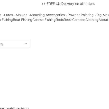
FREE UK Delivery on all orders
s
Lures
Moulds
Moulding Accessories
Powder Painting
Rig Mak
 Fishing
Boat Fishing
Coarse Fishing
Rods
Reels
Combos
Clothing
About
ear weights idea