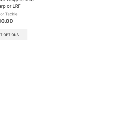
arp or LRF
tor Tackle
10.00
This
product
T OPTIONS
has
multiple
variants.
The
options
may
be
chosen
on
the
product
page