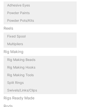
Adhesive Eyes
Powder Paints
Powder Pots/Kits
Reels
Fixed Spool
Multipliers
Rig Making
Rig Making Beads
Rig Making Hooks
Rig Making Tools
Split Rings
Swivels/Links/Clips
Rigs Ready Made
Rods