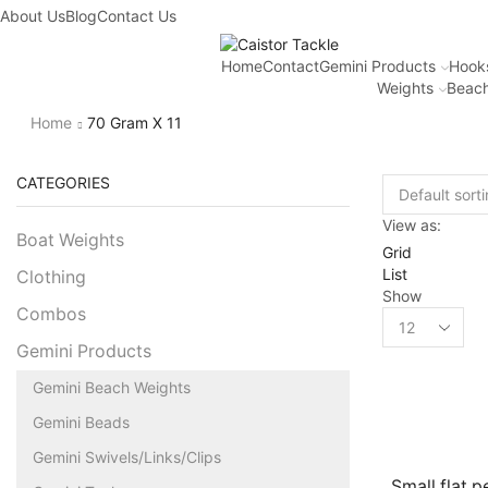
About Us
Blog
Contact Us
Home
Contact
Gemini Products
Hook
Weights
Beach
Home
70 Gram X 11
CATEGORIES
View as:
Boat Weights
Grid
List
Clothing
Show
Combos
Gemini Products
Gemini Beach Weights
Gemini Beads
Gemini Swivels/Links/Clips
Small flat p