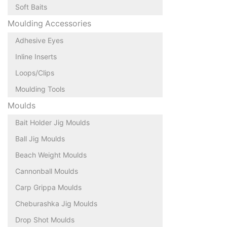
Soft Baits
Moulding Accessories
Adhesive Eyes
Inline Inserts
Loops/Clips
Moulding Tools
Moulds
Bait Holder Jig Moulds
Ball Jig Moulds
Beach Weight Moulds
Cannonball Moulds
Carp Grippa Moulds
Cheburashka Jig Moulds
Drop Shot Moulds