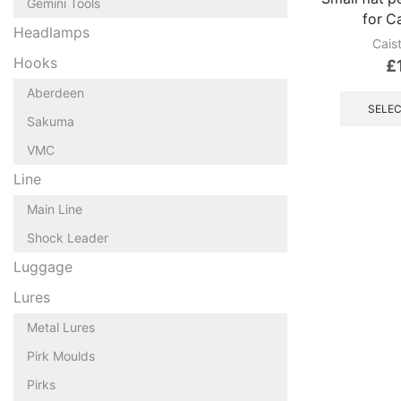
Gemini Tools
for C
Headlamps
Cais
Hooks
£
Aberdeen
SELEC
Sakuma
VMC
Line
Main Line
Shock Leader
Luggage
Lures
Metal Lures
Pirk Moulds
Pirks