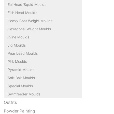
Eel Head/Squid Moulds
Fish Head Moulds
Heavy Boat Weight Moulds
Hexagonal Weight Moulds
Inline Moulds
Jig Moulds
Pear Lead Moulds
Pirk Moulds
Pyramid Moulds
Soft Bait Moulds
Special Moulds
Swimfeeder Moulds
Outfits
Powder Painting