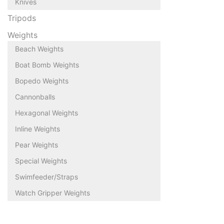
Knives
Tripods
Weights
Beach Weights
Boat Bomb Weights
Bopedo Weights
Cannonballs
Hexagonal Weights
Inline Weights
Pear Weights
Special Weights
Swimfeeder/Straps
Watch Gripper Weights