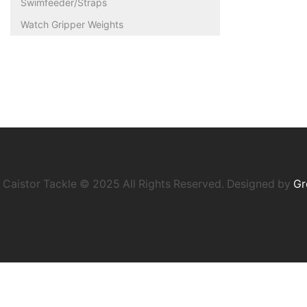
Swimfeeder/Straps
Watch Gripper Weights
Caistor Tackle © 2025 All Rights Reserved. Designed by
Gr