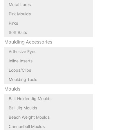
Metal Lures
Pirk Moulds
Pirks
Soft Baits
Moulding Accessories
Adhesive Eyes
Inline Inserts
Loops/Clips
Moulding Tools
Moulds
Bait Holder Jig Moulds
Ball Jig Moulds
Beach Weight Moulds
Cannonball Moulds