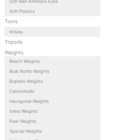
Soft Bait Adhesive Eyes
Soft Plastics
Tools
Knives
Tripods
Weights
Beach Weights
Boat Bomb Weights
Bopedo Weights
Cannonballs
Hexagonal Weights
Inline Weights
Pear Weights
Special Weights