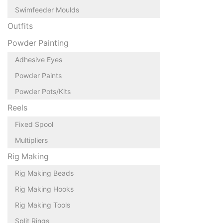
Swimfeeder Moulds
Outfits
Powder Painting
Adhesive Eyes
Powder Paints
Powder Pots/Kits
Reels
Fixed Spool
Multipliers
Rig Making
Rig Making Beads
Rig Making Hooks
Rig Making Tools
Split Rings