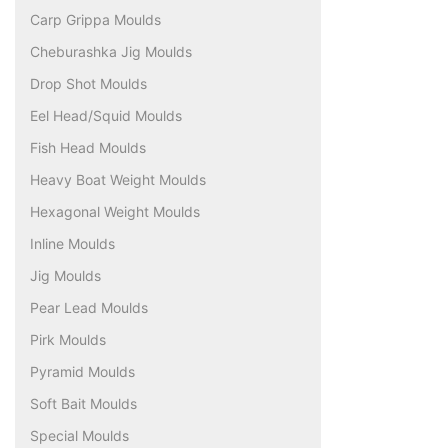
Carp Grippa Moulds
Cheburashka Jig Moulds
Drop Shot Moulds
Eel Head/Squid Moulds
Fish Head Moulds
Heavy Boat Weight Moulds
Hexagonal Weight Moulds
Inline Moulds
Jig Moulds
Pear Lead Moulds
Pirk Moulds
Pyramid Moulds
Soft Bait Moulds
Special Moulds