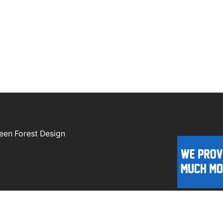
een Forest Design