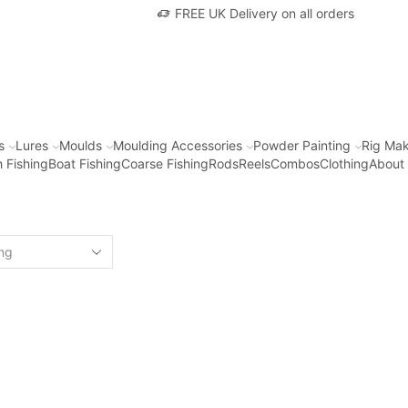
FREE UK Delivery on all orders
s
Lures
Moulds
Moulding Accessories
Powder Painting
Rig Mak
 Fishing
Boat Fishing
Coarse Fishing
Rods
Reels
Combos
Clothing
About