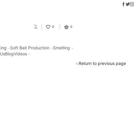
Faceb
Twit
In
Fantastic offers on weights making
0
0
ing
Soft Bait Production
Smelting
 Us
Blog
Videos
Return to previous page