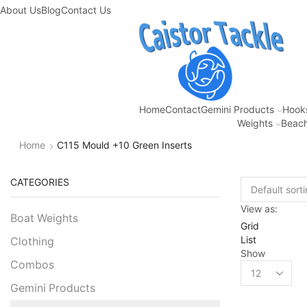
About Us
Blog
Contact Us
Home
Contact
Gemini Products
Hook
Weights
Beach
Home
C115 Mould +10 Green Inserts
CATEGORIES
View as:
Boat Weights
Grid
List
Clothing
Show
Combos
Gemini Products