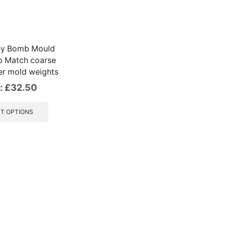
ley Bomb Mould
p Match coarse
ker mold weights
:
£
32.50
This
product
T OPTIONS
has
multiple
variants.
The
options
may
be
chosen
on
the