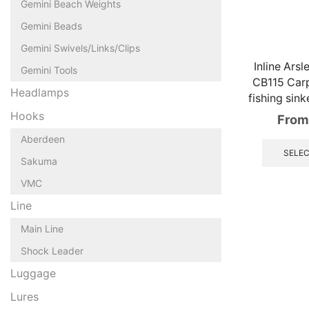
Gemini Beach Weights
Gemini Beads
Gemini Swivels/Links/Clips
Inline Ars
Gemini Tools
CB115 Car
Headlamps
fishing sin
Hooks
From
Aberdeen
SELEC
Sakuma
VMC
Line
Main Line
Shock Leader
Luggage
Lures