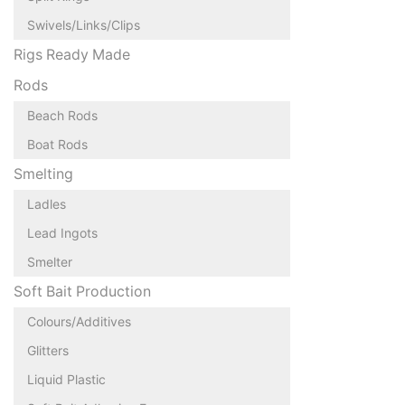
Swivels/Links/Clips
Rigs Ready Made
Rods
Beach Rods
Boat Rods
Smelting
Ladles
Lead Ingots
Smelter
Soft Bait Production
Colours/Additives
Glitters
Liquid Plastic