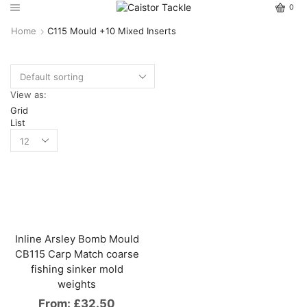
0
Home
C115 Mould +10 Mixed Inserts
View as:
Grid
List
Inline Arsley Bomb Mould
CB115 Carp Match coarse
fishing sinker mold
weights
From:
£
32.50