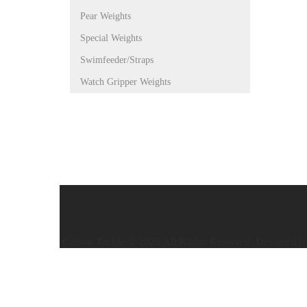
Pear Weights
Special Weights
Swimfeeder/Straps
Watch Gripper Weights
Caistor Tackle © 2025 All Rights Reserved. Designed 