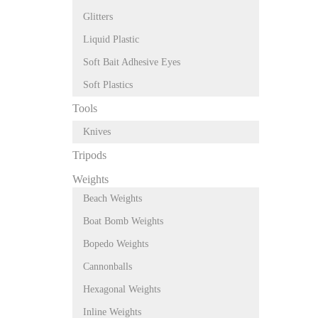
Glitters
Liquid Plastic
Soft Bait Adhesive Eyes
Soft Plastics
Tools
Knives
Tripods
Weights
Beach Weights
Boat Bomb Weights
Bopedo Weights
Cannonballs
Hexagonal Weights
Inline Weights