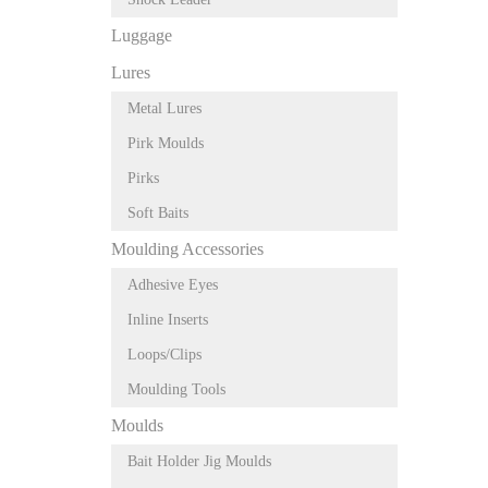
Luggage
Lures
Metal Lures
Pirk Moulds
Pirks
Soft Baits
Moulding Accessories
Adhesive Eyes
Inline Inserts
Loops/Clips
Moulding Tools
Moulds
Bait Holder Jig Moulds