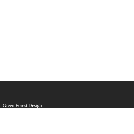
by
Green Forest Design