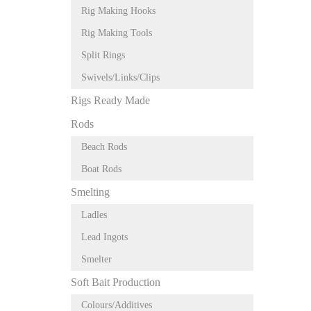
Rig Making Hooks
Rig Making Tools
Split Rings
Swivels/Links/Clips
Rigs Ready Made
Rods
Beach Rods
Boat Rods
Smelting
Ladles
Lead Ingots
Smelter
Soft Bait Production
Colours/Additives