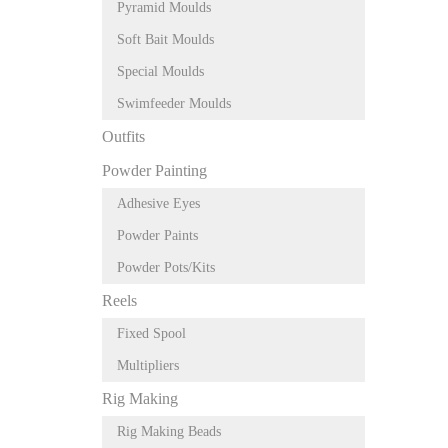
Pyramid Moulds
Soft Bait Moulds
Special Moulds
Swimfeeder Moulds
Outfits
Powder Painting
Adhesive Eyes
Powder Paints
Powder Pots/Kits
Reels
Fixed Spool
Multipliers
Rig Making
Rig Making Beads