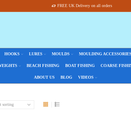
FREE UK Delivery on all orders
HOOKS
LURES
MOULDS
MOULDING ACCESSORIE
WEIGHTS
BEACH FISHING
BOAT FISHING
COARSE FISHI
ABOUT US
BLOG
VIDEOS