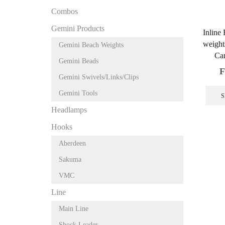
Combos
Gemini Products
Inline
weight
Gemini Beach Weights
Car
Gemini Beads
F
Gemini Swivels/Links/Clips
Gemini Tools
S
Headlamps
Hooks
Aberdeen
Sakuma
VMC
Line
Main Line
Shock Leader