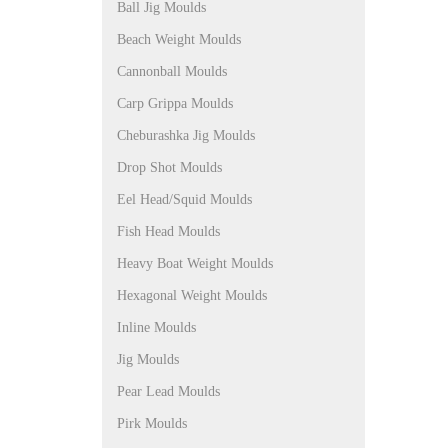
Ball Jig Moulds
Beach Weight Moulds
Cannonball Moulds
Carp Grippa Moulds
Cheburashka Jig Moulds
Drop Shot Moulds
Eel Head/Squid Moulds
Fish Head Moulds
Heavy Boat Weight Moulds
Hexagonal Weight Moulds
Inline Moulds
Jig Moulds
Pear Lead Moulds
Pirk Moulds