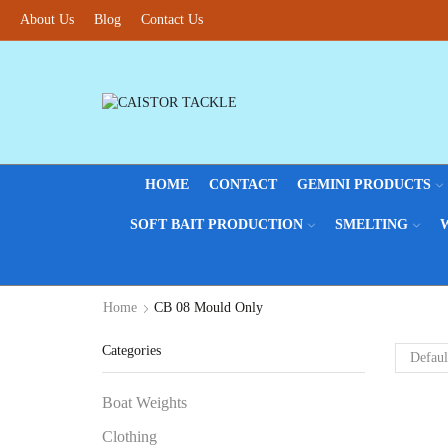
About Us
Blog
Contact Us
HOME
CONTACT
GEMINI PRODUCTS
SOFT BAIT PRODUCTION
SMELTING
Home
CB 08 Mould Only
Categories
Boat Weights
Clothing