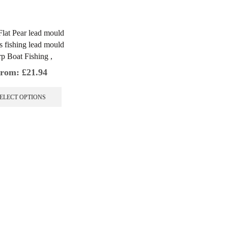
 Flat Pear lead mould
s fishing lead mould
p Boat Fishing ,
rom:
£
21.94
This
product
ELECT OPTIONS
has
multiple
variants.
The
options
may
be
chosen
on
the
product
page