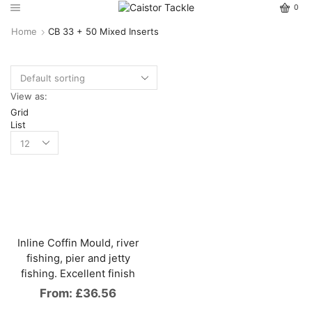
0
Home
CB 33 + 50 Mixed Inserts
View as:
Grid
List
Inline Coffin Mould, river
fishing, pier and jetty
fishing. Excellent finish
From:
£
36.56
This