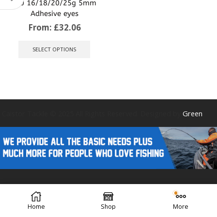
4/0 16/18/20/25g 5mm
Adhesive eyes
From:
£
32.06
This
product
SELECT OPTIONS
has
multiple
variants.
The
options
may
be
Caistor Tackle © 2025 All Rights Reserved. Designed by
Green
chosen
on
the
product
page
Forest Design
Home
Shop
More