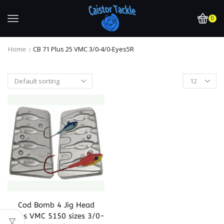
0
Home
CB 71 Plus 25 VMC 3/0-4/0-Eyes5R
Cod Bomb 4 Jig Head
Takes VMC 5150 sizes 3/0-