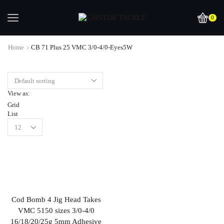
0
Home
CB 71 Plus 25 VMC 3/0-4/0-Eyes5W
View as:
Grid
List
Cod Bomb 4 Jig Head Takes
VMC 5150 sizes 3/0-4/0
16/18/20/25g 5mm Adhesive