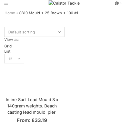
0
Home
CB10 Mould + 25 Brown + 100 #1
View as:
Grid
List
Inline Surf Lead Mould 3 x
140gram weights. Beach
casting lead mould, pier,
From:
£
33.19
This