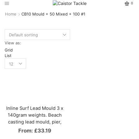
0
Home
CB10 Mould + 50 Mixed + 100 #1
View as:
Grid
List
Inline Surf Lead Mould 3 x
140gram weights. Beach
casting lead mould, pier,
From:
£
33.19
This