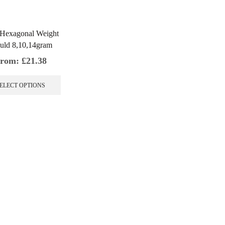
 Hexagonal Weight
uld 8,10,14gram
rom:
£
21.38
This
product
ELECT OPTIONS
has
multiple
variants.
The
options
may
be
chosen
on
the
product
page