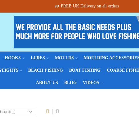
FREE UK Delivery on all orders
HOOKS
LURES
MOULDS
MOULDING ACCESSORIE
WEIGHTS
BEACH FISHING
BOAT FISHING
COARSE FISHI
ABOUT US
BLOG
VIDEOS