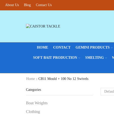
About Us
Blog
Contact Us
HOME
CONTACT
GEMINI PRODUCTS
SOFT BAIT PRODUCTION
SMELTING
Home
CB11 Mould + 100 No 12 Swivels
Categories
Boat Weights
Clothing