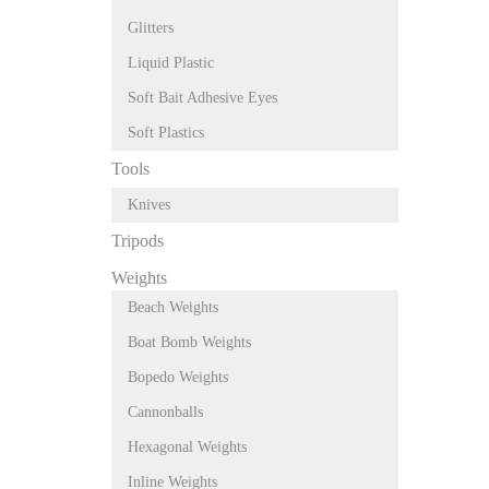
Glitters
Liquid Plastic
Soft Bait Adhesive Eyes
Soft Plastics
Tools
Knives
Tripods
Weights
Beach Weights
Boat Bomb Weights
Bopedo Weights
Cannonballs
Hexagonal Weights
Inline Weights