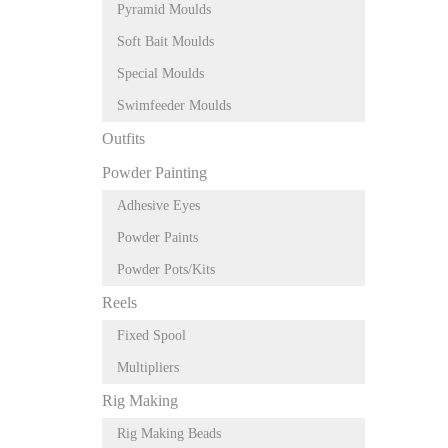
Pyramid Moulds
Soft Bait Moulds
Special Moulds
Swimfeeder Moulds
Outfits
Powder Painting
Adhesive Eyes
Powder Paints
Powder Pots/Kits
Reels
Fixed Spool
Multipliers
Rig Making
Rig Making Beads