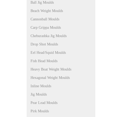
Ball Jig Moulds
Beach Weight Moulds
Cannonball Moulds
Carp Grippa Moulds
Cheburashka Jig Moulds
Drop Shot Moulds
Eel Head/Squid Moulds
Fish Head Moulds
Heavy Boat Weight Moulds
Hexagonal Weight Moulds
Inline Moulds
Jig Moulds
Pear Lead Moulds
Pirk Moulds