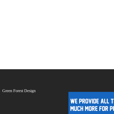
by
Green Forest Design