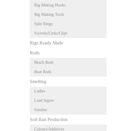
Rig Making Hooks
Rig Making Tools
Split Rings
Swivels/Links/Clips
Rigs Ready Made
Rods
Beach Rods
Boat Rods
Smelting
Ladles
Lead Ingots
Smelter
Soft Bait Production
Colours/Additives