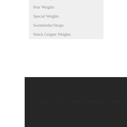
Pear Weights
Special Weights
Swimfeeder/Straps
Watch Gripper Weights
Caistor Tackle © 2025 All Rights Reserved. Designed 