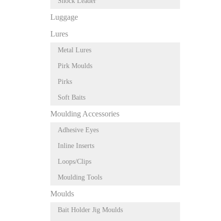
Shock Leader
Luggage
Lures
Metal Lures
Pirk Moulds
Pirks
Soft Baits
Moulding Accessories
Adhesive Eyes
Inline Inserts
Loops/Clips
Moulding Tools
Moulds
Bait Holder Jig Moulds