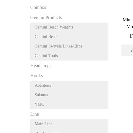
Combos
Gemini Products
Mini
Mo
Gemini Beach Weights
F
Gemini Beads
Gemini Swivels/Links/Clips
S
Gemini Tools
Headlamps
Hooks
Aberdeen
Sakuma
VMC
Line
Main Line