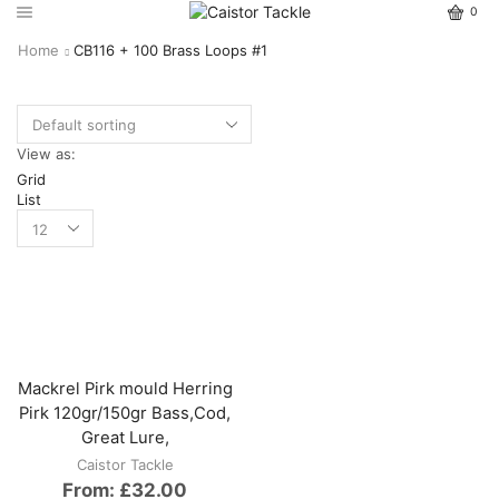
0
Home
CB116 + 100 Brass Loops #1
View as:
Grid
List
Mackrel Pirk mould Herring
Pirk 120gr/150gr Bass,Cod,
Great Lure,
Caistor Tackle
From:
£
32.00