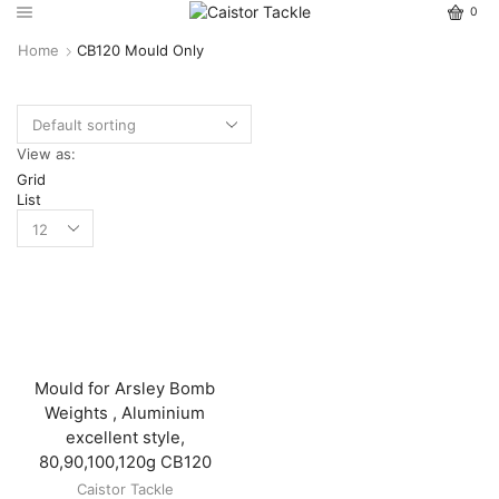
0
Home
CB120 Mould Only
View as:
Grid
List
Mould for Arsley Bomb
Weights , Aluminium
excellent style,
80,90,100,120g CB120
Caistor Tackle