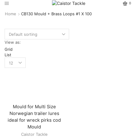
0
Home
CB130 Mould + Brass Loops #1 X 100
View as:
Grid
List
Mould for Multi Size
Norwegian trailer lures
ideal for wreck pirks cod
Mould
Caistor Tackle