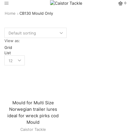
0
Home
CB130 Mould Only
View as:
Grid
List
Mould for Multi Size
Norwegian trailer lures
ideal for wreck pirks cod
Mould
Caistor Tackle