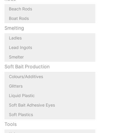
Beach Rods
Boat Rods
Smelting
Ladles
Lead Ingots
Smelter
Soft Bait Production
Colours/Additives
Glitters
Liquid Plastic
Soft Bait Adhesive Eyes
Soft Plastics
Tools