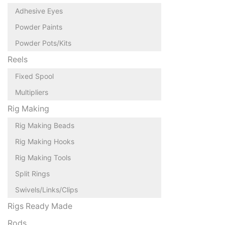
Adhesive Eyes
Powder Paints
Powder Pots/Kits
Reels
Fixed Spool
Multipliers
Rig Making
Rig Making Beads
Rig Making Hooks
Rig Making Tools
Split Rings
Swivels/Links/Clips
Rigs Ready Made
Rods