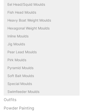
Eel Head/Squid Moulds
Fish Head Moulds
Heavy Boat Weight Moulds
Hexagonal Weight Moulds
Inline Moulds
Jig Moulds
Pear Lead Moulds
Pirk Moulds
Pyramid Moulds
Soft Bait Moulds
Special Moulds
Swimfeeder Moulds
Outfits
Powder Painting