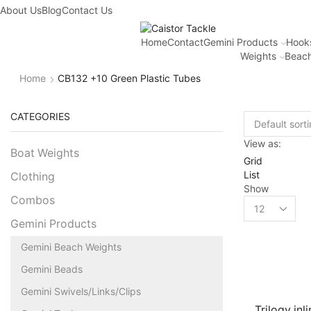
About Us
Blog
Contact Us
Home
Contact
Gemini Products
Hook
Weights
Beach
Home
CB132 +10 Green Plastic Tubes
CATEGORIES
View as:
Boat Weights
Grid
List
Clothing
Show
Combos
Gemini Products
Gemini Beach Weights
Gemini Beads
Gemini Swivels/Links/Clips
Trilogy inl