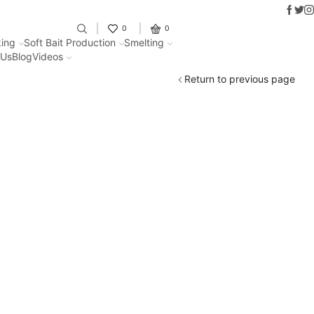
Faceb
Twit
I
Fantastic offers on weights making
0
0
ing
Soft Bait Production
Smelting
 Us
Blog
Videos
Return to previous page