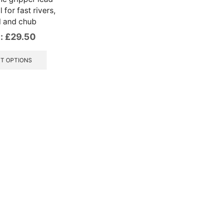
 for fast rivers,
l and chub
:
£
29.50
This
product
T OPTIONS
has
multiple
variants.
The
options
may
be
chosen
on
the
product
page