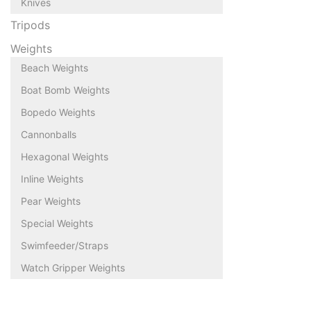
Knives
Tripods
Weights
Beach Weights
Boat Bomb Weights
Bopedo Weights
Cannonballs
Hexagonal Weights
Inline Weights
Pear Weights
Special Weights
Swimfeeder/Straps
Watch Gripper Weights