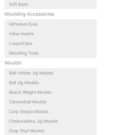
Soft Baits
Moulding Accessories
Adhesive Eyes
Inline Inserts
Loops/Clips
Moulding Tools
Moulds
Bait Holder Jig Moulds
Ball Jig Moulds
Beach Weight Moulds
Cannonball Moulds
Carp Grippa Moulds
Cheburashka Jig Moulds
Drop Shot Moulds