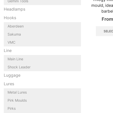
Gemini Tools
mould, ideal
Headlamps
barbe
Hooks
From
Aberdeen
SELEC
Sakuma
VMC
Line
Main Line
Shock Leader
Luggage
Lures
Metal Lures
Pirk Moulds
Pirks