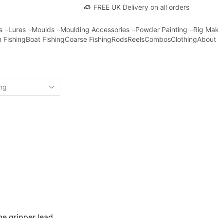
FREE UK Delivery on all orders
s
Lures
Moulds
Moulding Accessories
Powder Painting
Rig Mak
 Fishing
Boat Fishing
Coarse Fishing
Rods
Reels
Combos
Clothing
About
ine gripper lead