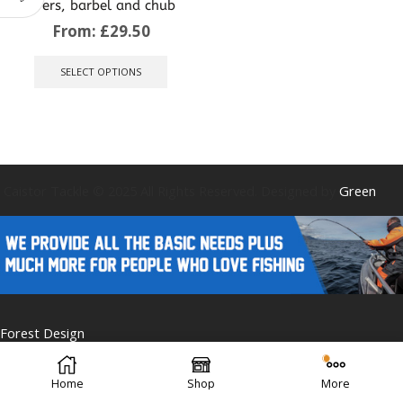
rivers, barbel and chub
From:
£
29.50
This
product
SELECT OPTIONS
has
multiple
variants.
The
options
may
be
Caistor Tackle © 2025 All Rights Reserved. Designed by
Green
chosen
on
the
product
page
Forest Design
Home
Shop
More