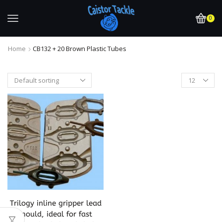
0
Home
CB132 + 20 Brown Plastic Tubes
Trilogy inline gripper lead
mould, ideal for fast