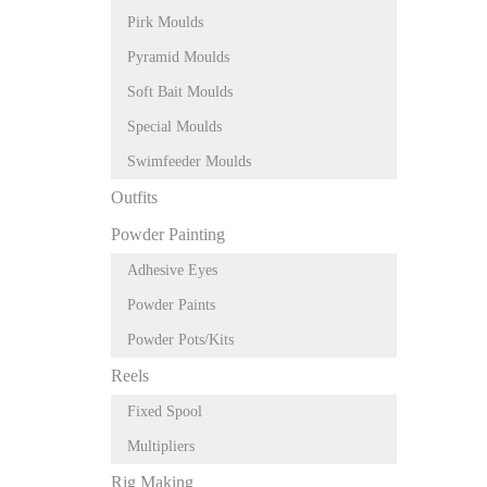
Pirk Moulds
Pyramid Moulds
Soft Bait Moulds
Special Moulds
Swimfeeder Moulds
Outfits
Powder Painting
Adhesive Eyes
Powder Paints
Powder Pots/Kits
Reels
Fixed Spool
Multipliers
Rig Making