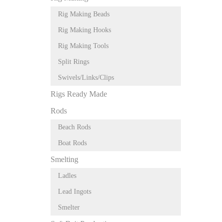
Rig Making Beads
Rig Making Hooks
Rig Making Tools
Split Rings
Swivels/Links/Clips
Rigs Ready Made
Rods
Beach Rods
Boat Rods
Smelting
Ladles
Lead Ingots
Smelter