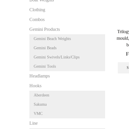
Clothing
Combos
Gemini Products
Trilog
mould, 
Gemini Beach Weights
b
Gemini Beads
F
Gemini Swivels/Links/Clips
Gemini Tools
S
Headlamps
Hooks
Aberdeen
Sakuma
VMC
Line