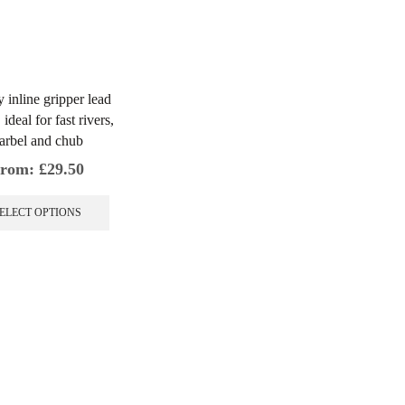
y inline gripper lead
ideal for fast rivers,
arbel and chub
rom:
£
29.50
This
product
ELECT OPTIONS
has
multiple
variants.
The
options
may
be
chosen
on
the