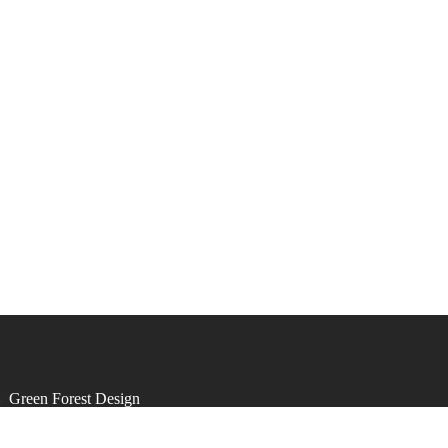
by
Green Forest Design