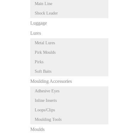
Main Line
Shock Leader
Luggage
Lures
Metal Lures
Pirk Moulds
Pirks
Soft Baits
Moulding Accessories
Adhesive Eyes
Inline Inserts
Loops/Clips
Moulding Tools
Moulds