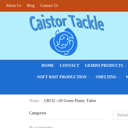
About Us
Blog
Contact Us
HOME
CONTACT
GEMINI PRODUCTS
SOFT BAIT PRODUCTION
SMELTING
Home
CB132 +20 Green Plastic Tubes
Categories
Boat Weights