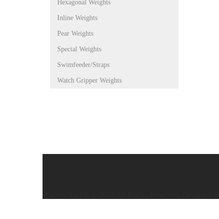
Hexagonal Weights
Inline Weights
Pear Weights
Special Weights
Swimfeeder/Straps
Watch Gripper Weights
Caistor Tackle © 2025 All Rights Reserved. Designed 