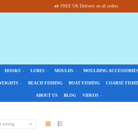
FREE UK Delivery on all orders
HOOKS
LURES
MOULDS
MOULDING ACCESSORIE
WEIGHTS
BEACH FISHING
BOAT FISHING
COARSE FISHI
ABOUT US
BLOG
VIDEOS