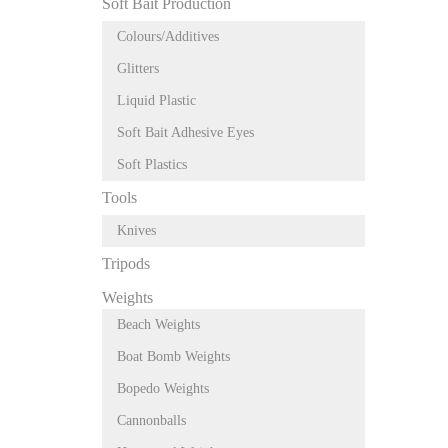
Soft Bait Production
Colours/Additives
Glitters
Liquid Plastic
Soft Bait Adhesive Eyes
Soft Plastics
Tools
Knives
Tripods
Weights
Beach Weights
Boat Bomb Weights
Bopedo Weights
Cannonballs