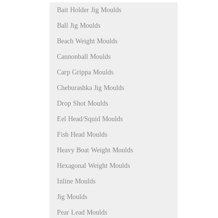
Bait Holder Jig Moulds
Ball Jig Moulds
Beach Weight Moulds
Cannonball Moulds
Carp Grippa Moulds
Cheburashka Jig Moulds
Drop Shot Moulds
Eel Head/Squid Moulds
Fish Head Moulds
Heavy Boat Weight Moulds
Hexagonal Weight Moulds
Inline Moulds
Jig Moulds
Pear Lead Moulds