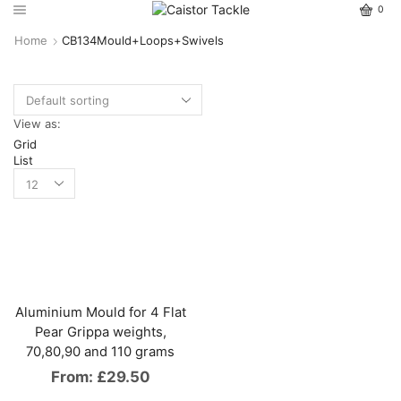
0
Home
CB134Mould+Loops+Swivels
View as:
Grid
List
Aluminium Mould for 4 Flat
Pear Grippa weights,
70,80,90 and 110 grams
From:
£
29.50
This