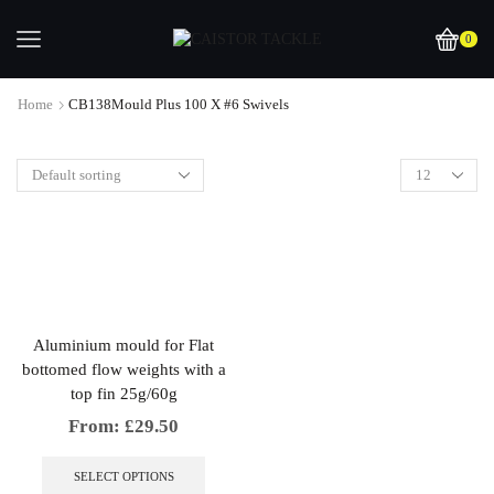
0
Home
CB138Mould Plus 100 X #6 Swivels
Aluminium mould for Flat
bottomed flow weights with a
top fin 25g/60g
From:
£
29.50
This
product
SELECT OPTIONS
has