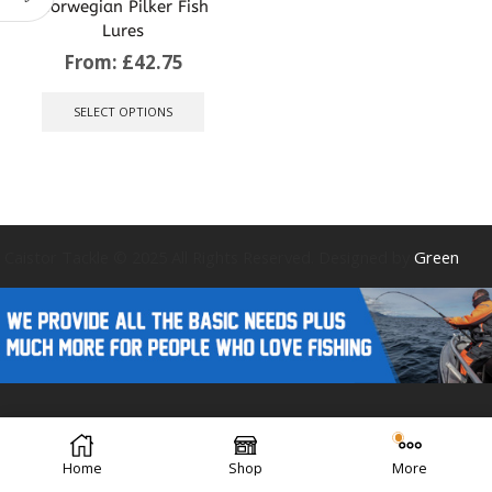
Norwegian Pilker Fish
Lures
From:
£
42.75
This
product
SELECT OPTIONS
has
multiple
variants.
The
options
may
be
Caistor Tackle © 2025 All Rights Reserved. Designed by
Green
chosen
on
the
product
page
Forest Design
Home
Shop
More