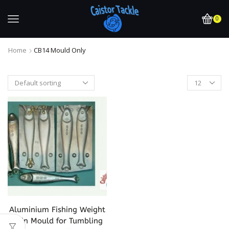
0
Home
CB14 Mould Only
Aluminium Fishing Weight
Twin Mould for Tumbling