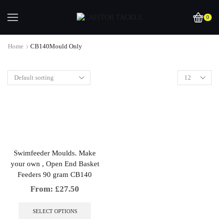
0
Home
CB140Mould Only
Swimfeeder Moulds. Make
your own , Open End Basket
Feeders 90 gram CB140
From:
£
27.50
This
product
SELECT OPTIONS
has