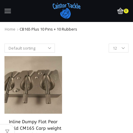
0
Home
CB165 Plus 10 Pins + 10 Rubbers
Inline Dumpy Flat Pear
Mould CM165 Carp weight