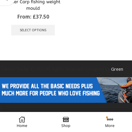
sinker Carp fishing weight
mould
From:
£
37.50
This
product
SELECT OPTIONS
has
multiple
variants.
The
options
may
be
Caistor Tackle © 2025 All Rights Reserved. Designed by
Green
chosen
on
the
product
page
Forest Design
Home
Shop
More