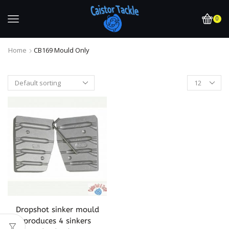
0
Home
CB169 Mould Only
Dropshot sinker mould
produces 4 sinkers