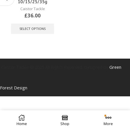
10/15/25/35g
Caistor Tackle
£
36.00
This
product
SELECT OPTIONS
has
multiple
variants.
The
options
may
be
Caistor Tackle © 2025 All Rights Reserved. Designed by
Green
chosen
on
the
Forest Design
product
page
Home
Shop
More