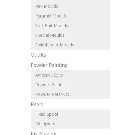
Pirk Moulds
Pyramid Moulds
Soft Bait Moulds
Special Moulds
Swimfeeder Moulds
Outfits
Powder Painting
Adhesive Eyes
Powder Paints
Powder Pots/Kits
Reels
Fixed Spool
Multipliers
Rig Making