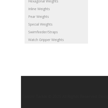
Hexagonal Weights
Inline Weights
Pear Weights
Special Weights
Swimfeeder/Straps
Watch Gripper Weights
Caistor Tackle © 2025 All Rights Reserved. Des