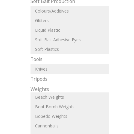
Soft Bait Production
Colours/Additives
Glitters
Liquid Plastic
Soft Bait Adhesive Eyes
Soft Plastics
Tools
Knives
Tripods
Weights
Beach Weights
Boat Bomb Weights
Bopedo Weights
Cannonballs