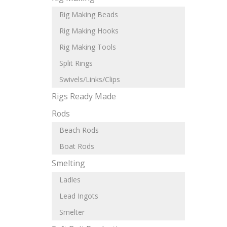
Rig Making Beads
Rig Making Hooks
Rig Making Tools
Split Rings
Swivels/Links/Clips
Rigs Ready Made
Rods
Beach Rods
Boat Rods
Smelting
Ladles
Lead Ingots
Smelter