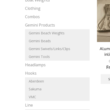
Boat Weights
Clothing
Combos
Gemini Products
Gemini Beach Weights
Gemini Beads
Alum
Gemini Swivels/Links/Clips
inl
Gemini Tools
Headlamps
F
Hooks
Aberdeen
Sakuma
VMC
Line