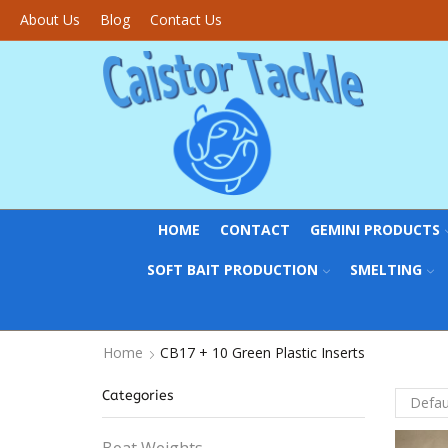
About Us
Blog
Contact Us
HOME
CONTACT
GEMINI PRODUCTS
SOFT BAIT PRODUCTION
SMELTING
Home
CB17 + 10 Green Plastic Inserts
Categories