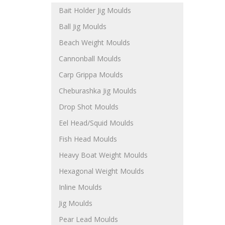
Bait Holder Jig Moulds
Ball Jig Moulds
Beach Weight Moulds
Cannonball Moulds
Carp Grippa Moulds
Cheburashka Jig Moulds
Drop Shot Moulds
Eel Head/Squid Moulds
Fish Head Moulds
Heavy Boat Weight Moulds
Hexagonal Weight Moulds
Inline Moulds
Jig Moulds
Pear Lead Moulds