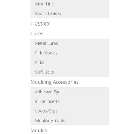
Main Line
Shock Leader
Luggage
Lures
Metal Lures
Pirk Moulds
Pirks
Soft Baits
Moulding Accessories
Adhesive Eyes
Inline Inserts
Loops/Clips
Moulding Tools
Moulds