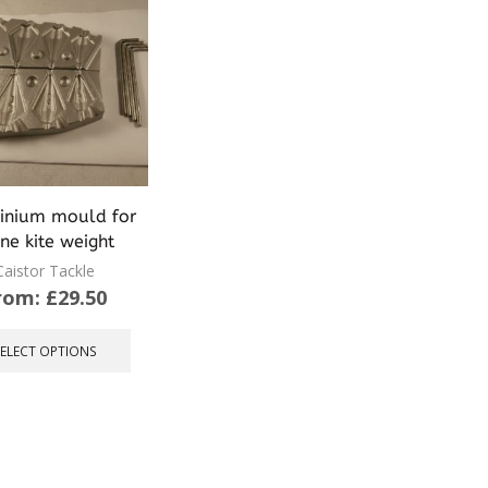
inium mould for
ine kite weight
Caistor Tackle
rom:
£
29.50
This
product
SELECT OPTIONS
has
multiple
variants.
The
options
may