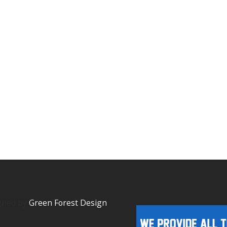
igned by
Green Forest Design