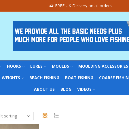
FREE UK Delivery on all orders
HOOKS
LURES
MOULDS
MOULDING ACCESSORIES
WEIGHTS
BEACH FISHING
BOAT FISHING
COARSE FISHI
ABOUT US
BLOG
VIDEOS