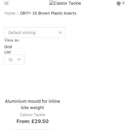
0
Home
CB17+ 25 Brown Plastic Inserts
View as:
Grid
List
Aluminium mould for inline
kite weight
Caistor Tackle
From:
£
29.50
This