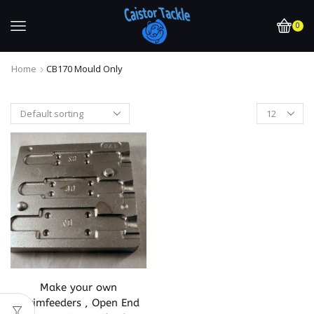
0
Home
CB170 Mould Only
Make your own
Swimfeeders , Open End