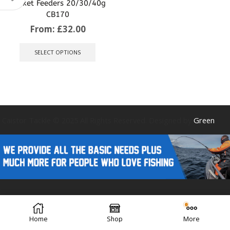
Basket Feeders 20/30/40g
CB170
From:
£
32.00
This
product
SELECT OPTIONS
has
multiple
variants.
The
options
may
be
Caistor Tackle © 2025 All Rights Reserved. Designed by
Green
chosen
on
the
product
page
Forest Design
Home
Shop
More