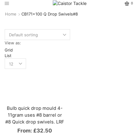
0
Home
CB171+100 Q Drop Swivels#8
View as:
Grid
List
Bulb quick drop mould 4-
11gram uses #8 barrel or
#8 Quick drop swivels. LRF
From:
£
32.50
This