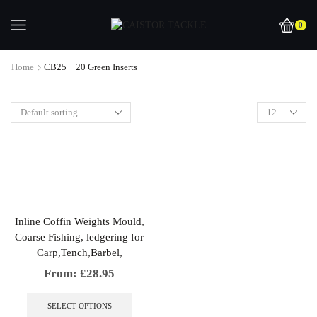
0
Home
CB25 + 20 Green Inserts
Inline Coffin Weights Mould,
Coarse Fishing, ledgering for
Carp,Tench,Barbel,
From:
£
28.95
This
product
SELECT OPTIONS
has