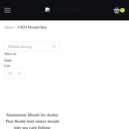
0
Home
CB29 Mould Only
View as:
Grid
List
Aluminium Mould for Arsley
Pear Bomb lead sinker mould
pier sea carp fishing