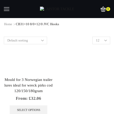
0
Home
CB31+10 8/0+12/0 JVC Hooks
Mould for 3 Norwegian trailer
lures ideal for wreck pirks cod
120/150/180gram
From:
£
32.06
This
product
SELECT OPTIONS
has