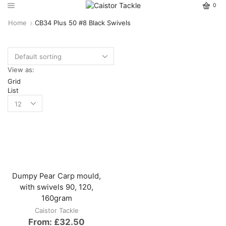
0
Home
CB34 Plus 50 #8 Black Swivels
View as:
Grid
List
Dumpy Pear Carp mould,
with swivels 90, 120,
160gram
Caistor Tackle
From:
£
32.50