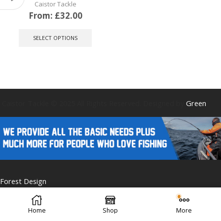
Caistor Tackle
From:
£
32.00
This
product
SELECT OPTIONS
has
multiple
variants.
The
options
may
be
Caistor Tackle © 2025 All Rights Reserved. Designed by
Green
chosen
on
the
product
page
Forest Design
Home
Shop
More