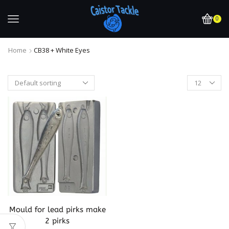
0
Home
CB38 + White Eyes
Mould for lead pirks make
2 pirks